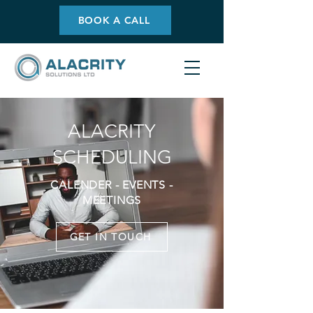
BOOK A CALL
ALACRITY
SCHEDULING
CALENDER - EVENTS -
MEETINGS
GET IN TOUCH