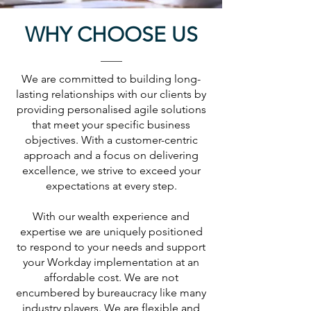
WHY CHOOSE US
We are committed to building long-
lasting relationships with our clients by
providing personalised agile solutions
that meet your specific business
objectives.
With a customer-centric
approach and a focus on delivering
excellence, we strive to exceed your
expectations at every step.
With our wealth experience and
expertise we are uniquely positioned
to respond to your needs and support
your Workday implementation at an
affordable cost. We are not
encumbered by bureaucracy like many
industry players. We are flexible and