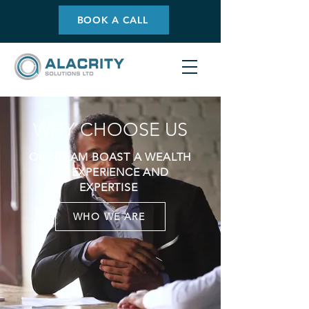
BOOK A CALL
WHY CHOOSE US
OUR TEAM BOAST A WEALTH
OF EXPERIENCE AND
EXPERTISE
WHO WE ARE