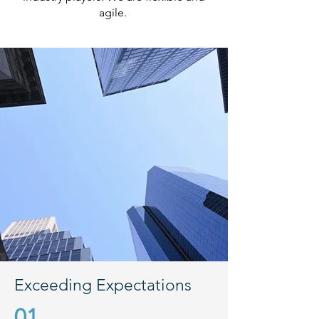
agile.
Exceeding Expectations
01