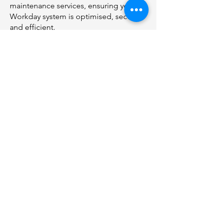
maintenance services, ensuring your
Workday system is optimised, secure,
and efficient.
04
Collaboration
We believe in open communication
and collaboration throughout the
engagement, keeping you informed
and involved in the process.
info@alacrity-solutions.com