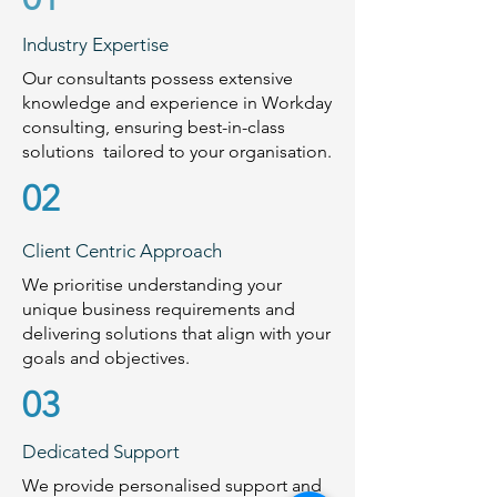
Industry Expertise
Our consultants possess extensive
knowledge and experience in Workday
consulting, ensuring best-in-class
solutions tailored to your organisation.
02
Client Centric Approach
We prioritise understanding your
unique business requirements and
delivering solutions that align with your
goals and objectives.
03
Dedicated Support
We provide personalised support and