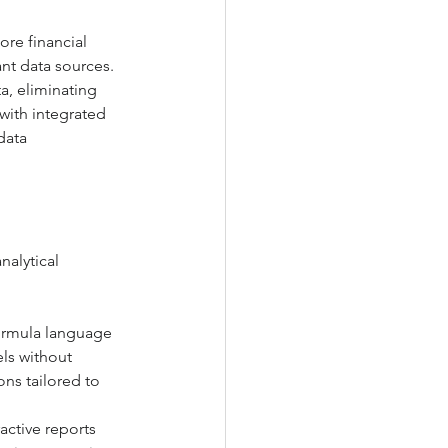
re financial 
nt data sources. 
a, eliminating 
with integrated 
data 
alytical 
formula language 
ls without 
ns tailored to 
active reports 