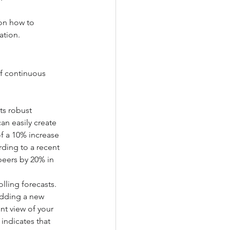
 on how to 
ation.
of continuous 
ts robust 
an easily create 
f a 10% increase 
ding to a recent 
peers by 20% in 
lling forecasts. 
adding a new 
t view of your 
 indicates that 