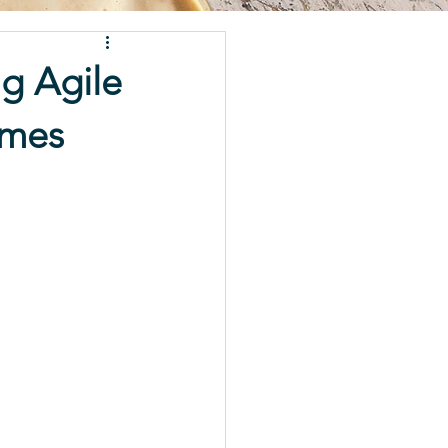
g Agile
imes