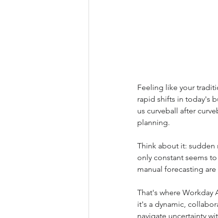
Feeling like your tradi
rapid shifts in today's
us curveball after curveb
planning.
Think about it: sudden 
only constant seems to
manual forecasting are 
That's where Workday Ad
it's a dynamic, collabo
navigate uncertainty wi