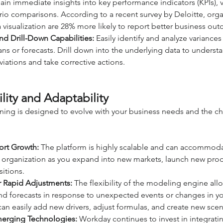
in immediate insights into key performance indicators (KPIs), v
io comparisons. According to a recent survey by Deloitte, organ
a visualization are 28% more likely to report better business ou
nd Drill-Down Capabilities:
 Easily identify and analyze variance
ans or forecasts. Drill down into the underlying data to understa
iations and take corrective actions.
lity and Adaptability
ing is designed to evolve with your business needs and the c
port Growth:
 The platform is highly scalable and can accommod
 organization as you expand into new markets, launch new prod
itions.
r Rapid Adjustments:
 The flexibility of the modeling engine all
nd forecasts in response to unexpected events or changes in yo
n easily add new drivers, adjust formulas, and create new scena
merging Technologies:
 Workday continues to invest in integrati