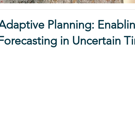
daptive Planning: Enablin
 Forecasting in Uncertain T