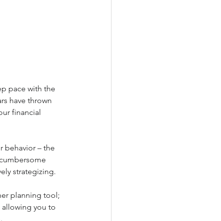
ep pace with the 
ars have thrown 
our financial 
r behavior – the 
d cumbersome 
ely strategizing.
er planning tool; 
 allowing you to 
.