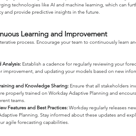
ging technologies like AI and machine learning, which can fur
y and provide predictive insights in the future.
nuous Learning and Improvement
 iterative process. Encourage your team to continuously learn an
 Analysis:
 Establish a cadence for regularly reviewing your forec
 for improvement, and updating your models based on new infor
Training and Knowledge Sharing:
 Ensure that all stakeholders in
are properly trained on Workday Adaptive Planning and encou
erent teams.
w Features and Best Practices:
 Workday regularly releases new
daptive Planning. Stay informed about these updates and expl
ur agile forecasting capabilities.