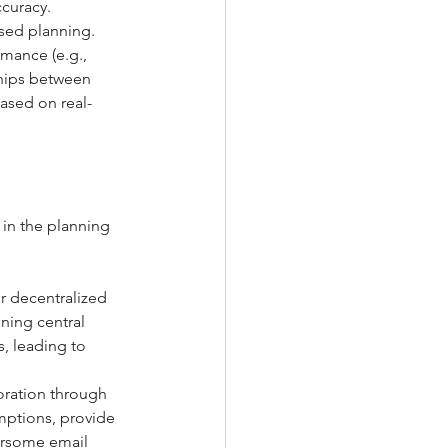
ccuracy.
ased planning. 
mance (e.g., 
ships between 
based on real-
in the planning 
r decentralized 
ning central 
, leading to 
oration through 
mptions, provide 
ersome email 