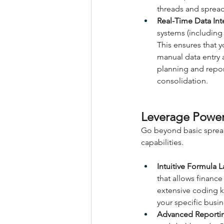
threads and sprea
Real-Time Data Int
systems (including
This ensures that y
manual data entry a
planning and repor
consolidation.
Leverage Power
Go beyond basic spread
capabilities.
Intuitive Formula 
that allows financ
extensive coding k
your specific busi
Advanced Reporti