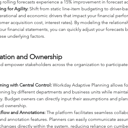
g rolling forecasts experience a 15% improvement in forecast a
ng for Agility:
 Shift from static line-item budgeting to driver-b
erational and economic drivers that impact your financial perfor
mer acquisition cost, interest rates). By modeling the relation
our financial statements, you can quickly adjust your forecasts 
ese underlying factors.
ration and Ownership
d empower stakeholders across the organization to participate 
ning with Central Control:
 Workday Adaptive Planning allows fo
nning by different departments and business units while maintai
ity. Budget owners can directly input their assumptions and plans
nd ownership.
kflow and Annotations:
 The platform facilitates seamless collab
 and annotation features. Planners can easily communicate assu
 changes directly within the system, reducing reliance on cumb