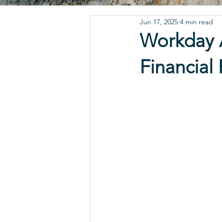
Jun 17, 2025
4 min read
Workday A
Financial