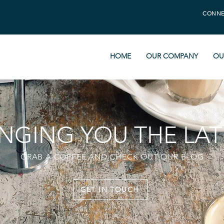
CONNE
HOME
OUR COMPANY
OU
INGING YOU THE LAT
GRAB A COFFEE AND CHECK OUT OUR BLOG
GET IN TOUCH