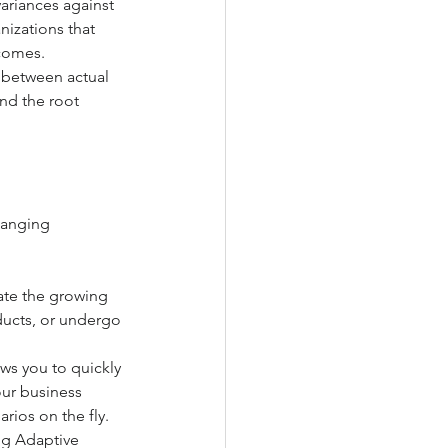
ariances against 
izations that 
tcomes.
s between actual 
nd the root 
hanging 
ate the growing 
ucts, or undergo 
ows you to quickly 
ur business 
rios on the fly.
ng Adaptive 