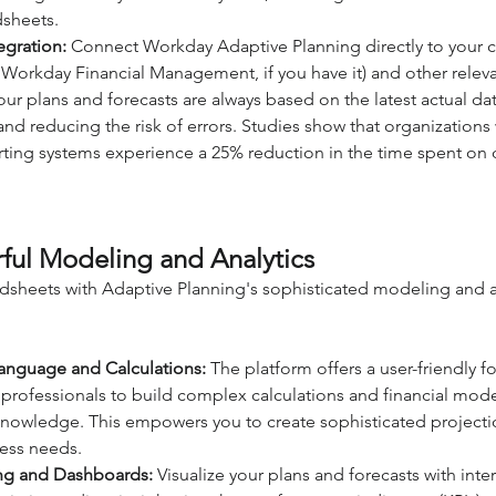
dsheets.
egration:
 Connect Workday Adaptive Planning directly to your co
 Workday Financial Management, if you have it) and other releva
our plans and forecasts are always based on the latest actual dat
nd reducing the risk of errors. Studies show that organizations 
ting systems experience a 25% reduction in the time spent on 
ful Modeling and Analytics
sheets with Adaptive Planning's sophisticated modeling and an
Language and Calculations:
 The platform offers a user-friendly 
e professionals to build complex calculations and financial mode
nowledge. This empowers you to create sophisticated projectio
ness needs.
ng and Dashboards:
 Visualize your plans and forecasts with inter