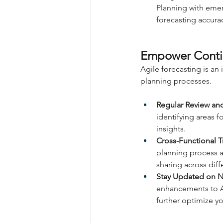
Planning with emer
forecasting accurac
Empower Conti
Agile forecasting is an
planning processes.
Regular Review and
identifying areas
insights.
Cross-Functional 
planning process 
sharing across diff
Stay Updated on Ne
enhancements to A
further optimize yo