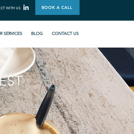
BOOK A CALL
CT WITH US
R SERVICES
BLOG
CONTACT US
EST