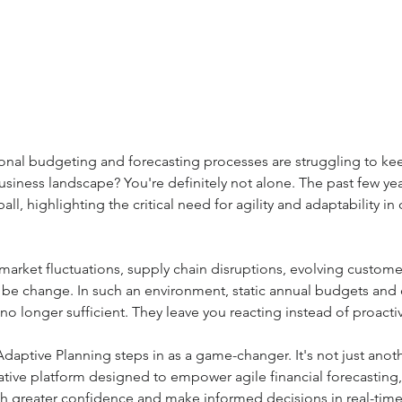
tional budgeting and forecasting processes are struggling to ke
 business landscape? You're definitely not alone. The past few ye
all, highlighting the critical need for agility and adaptability in 
market fluctuations, supply chain disruptions, evolving custome
 be change. In such an environment, static annual budgets an
no longer sufficient. They leave you reacting instead of proactiv
aptive Planning steps in as a game-changer. It's not just anoth
rative platform designed to empower agile financial forecasting,
th greater confidence and make informed decisions in real-time