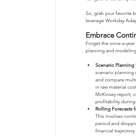
So, grab your favorite 
leverage Workday Adapti
Embrace Contin
Forget the once-a-year 
planning and modeling
Scenario Planning
scenario planning c
and compare multip
in raw material co
McKinsey report, c
profitability during
Rolling Forecasts f
This involves conti
period and droppin
financial trajector