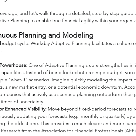
beverage, and let's walk through a detailed, step-by-step guide
ve Planning to enable true financial agility within your organiz
uous Planning and Modeling
budget cycle. Workday Adaptive Planning facilitates a culture 
.
 Powerhouse:
 One of Adaptive Planning's core strengths lies in i
apabilities. Instead of being locked into a single budget, you c
le "what-if" scenarios. Imagine quickly modeling the impact o
sts, a new market entry, or a potential economic downturn. Accor
ompanies that actively use scenario planning outperform their 
 times of uncertainty.
or Enhanced Visibility:
 Move beyond fixed-period forecasts to ro
nuously updating your forecasts (e.g., monthly or quarterly) by 
g the oldest one. This provides a much clearer and more curren
y. Research from the Association for Financial Professionals (AFP)