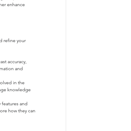
ther enhance 
d refine your 
ast accuracy, 
mation and 
volved in the 
rage knowledge 
 features and 
ore how they can 