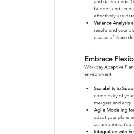
and dashboards. Ga
budget, and scenar
effectively use dat
Variance Analysis a
results and your pl
causes of these dev
Embrace Flexibi
Workday Adaptive Plann
environment.
Scalability to Sup
complexity of your
mergers and acquis
Agile Modeling fo
adapt your plans a
assumptions. You ca
Integration with E