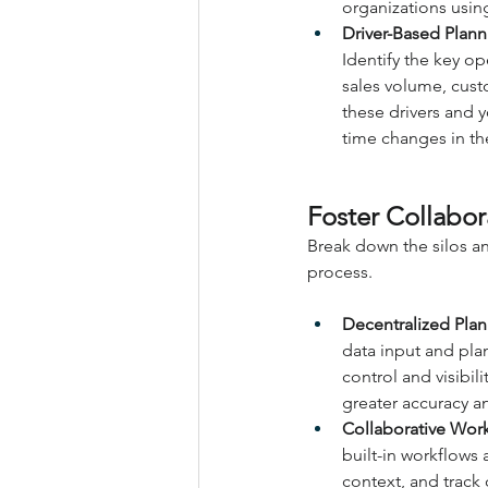
organizations usin
Driver-Based Planni
Identify the key op
sales volume, custo
these drivers and y
time changes in th
Foster Collabo
Break down the silos an
process.
Decentralized Plan
data input and pla
control and visibil
greater accuracy a
Collaborative Wor
built-in workflows
context, and track