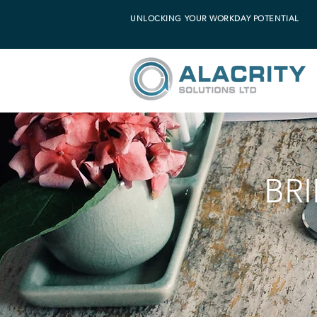
UNLOCKING YOUR WORKDAY POTENTIAL
BR