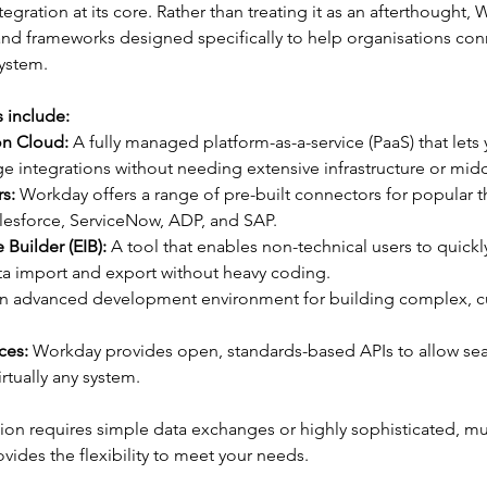
tegration at its core. Rather than treating it as an afterthought,
 and frameworks designed specifically to help organisations co
system.
s include:
on Cloud:
 A fully managed platform-as-a-service (PaaS) that lets 
 integrations without needing extensive infrastructure or mid
s:
 Workday offers a range of pre-built connectors for popular th
lesforce, ServiceNow, ADP, and SAP.
 Builder (EIB):
 A tool that enables non-technical users to quickl
ata import and export without heavy coding.
n advanced development environment for building complex, 
ces:
 Workday provides open, standards-based APIs to allow se
rtually any system.
on requires simple data exchanges or highly sophisticated, mul
ides the flexibility to meet your needs.