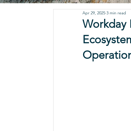
Apr 29, 2025
3 min read
Workday I
Ecosystem
Operatio