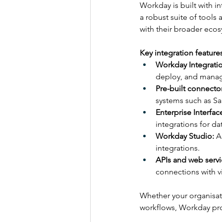
Workday is built with in
a robust suite of tools
with their broader eco
Key integration feature
Workday Integrati
deploy, and manage
Pre-built connector
systems such as Sa
Enterprise Interface
integrations for d
Workday Studio:
 A
integrations.
APIs and web servi
connections with vi
Whether your organisati
workflows, Workday prov