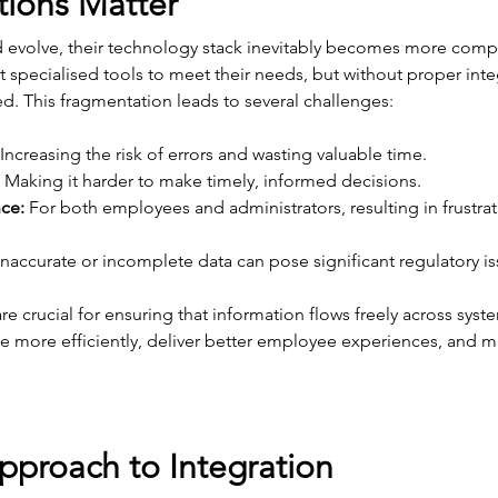
tions Matter
d evolve, their technology stack inevitably becomes more compl
pecialised tools to meet their needs, but without proper integr
d. This fragmentation leads to several challenges:
 Increasing the risk of errors and wasting valuable time.
 Making it harder to make timely, informed decisions.
ce:
 For both employees and administrators, resulting in frustra
Inaccurate or incomplete data can pose significant regulatory is
re crucial for ensuring that information flows freely across syst
e more efficiently, deliver better employee experiences, and ma
pproach to Integration