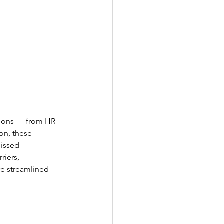
tions — from HR 
on, these 
missed 
riers, 
e streamlined 