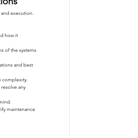
tions
g and execution. 
d how it 
ns of the systems 
ations and best 
e complexity.
 resolve any 
mind.
lify maintenance 