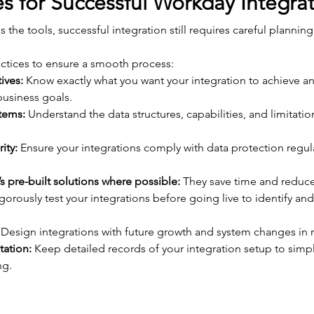
es for Successful Workday Integra
the tools, successful integration still requires careful plannin
ctices to ensure a smooth process:
ives:
 Know exactly what you want your integration to achieve an
usiness goals.
stems:
 Understand the data structures, capabilities, and limitatio
ity:
 Ensure your integrations comply with data protection regul
 pre-built solutions where possible:
 They save time and reduc
igorously test your integrations before going live to identify and
 Design integrations with future growth and system changes in 
ation:
 Keep detailed records of your integration setup to simp
ng.