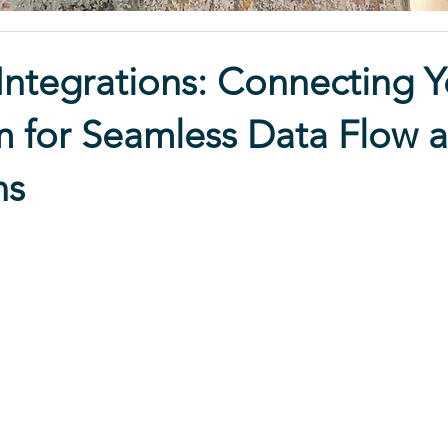
ntegrations: Connecting Y
 for Seamless Data Flow 
ns