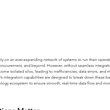
rely on an ever-expanding network of systems to run their opera
, procurement, and beyond. However, without seamless integrati
ome isolated silos, leading to inefficiencies, data errors, and 
s integration capabilities are designed to break down these bar
logy ecosystem to ensure smooth, real-time data flow and mor