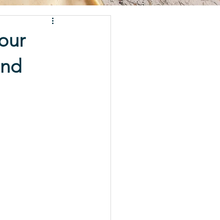
our
and