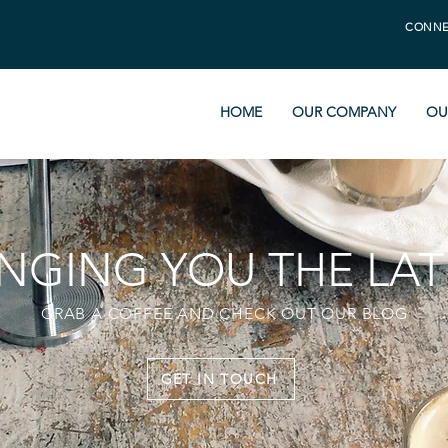
CONNE
HOME
OUR COMPANY
OU
INGING YOU THE LAT
GRAB A COFFEE AND CHECK OUT OUR BLOG
GET IN TOUCH