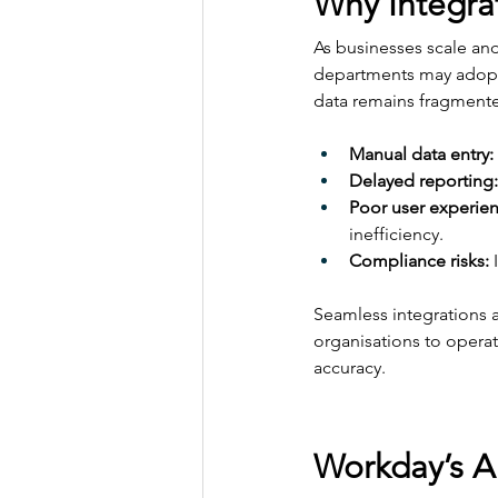
Why Integra
As businesses scale an
departments may adopt s
data remains fragmente
Manual data entry:
Delayed reporting:
Poor user experien
inefficiency.
Compliance risks:
 
Seamless integrations a
organisations to operat
accuracy.
Workday’s A