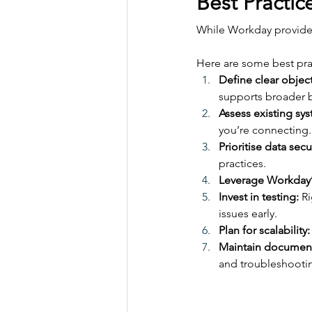
Best Practic
While Workday provides 
Here are some best pra
Define clear object
supports broader b
Assess existing sy
you’re connecting.
Prioritise data secur
practices.
Leverage Workday’s
Invest in testing:
 R
issues early.
Plan for scalability:
Maintain document
and troubleshooti