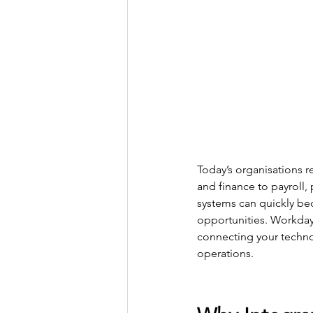
Today’s organisations 
and finance to payroll
systems can quickly bec
opportunities. Workday’
connecting your techno
operations.