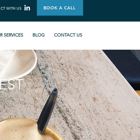
BOOK A CALL
CT WITH US
R SERVICES
BLOG
CONTACT US
EST