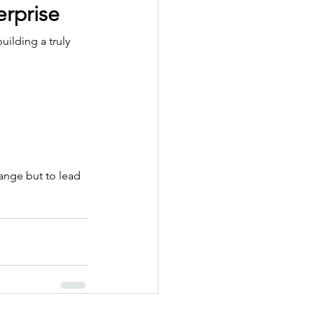
erprise
ilding a truly 
ange but to lead 