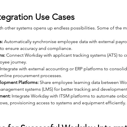
egration Use Cases
th other systems opens up endless possibilities. Some of the
s:
 Automatically synchronise employee data with external payrol
 to ensure accuracy and compliance.
ms:
 Connect Workday with applicant tracking systems (ATS) to c
oyee journey.
 Integrate with external accounting or ERP platforms to consolida
eamline procurement processes.
lopment Platforms:
 Share employee learning data between Wo
management systems (LMS) for better tracking and development
ment:
 Integrate Workday with ITSM platforms to automate onb
ows, provisioning access to systems and equipment efficiently.