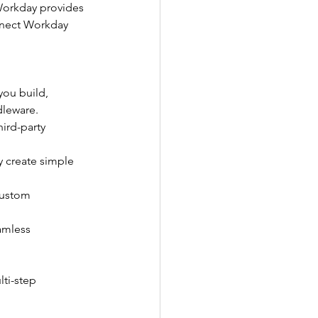
 Workday provides 
nnect Workday 
you build, 
dleware.
ird-party 
y create simple 
custom 
amless 
ti-step 