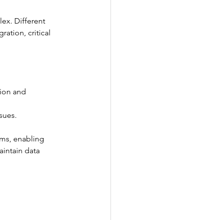
ex. Different 
ation, critical 
tion and 
sues.
ems, enabling 
intain data 