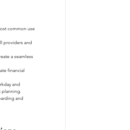
 most common use 
l providers and 
reate a seamless 
te financial 
rkday and 
 planning.
oarding and 