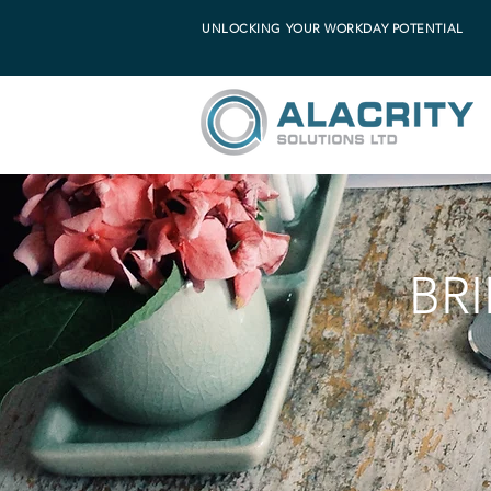
UNLOCKING YOUR WORKDAY POTENTIAL
BR