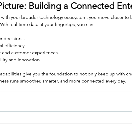
icture: Building a Connected Ent
 with your broader technology ecosystem, you move closer to bu
ith real-time data at your fingertips, you can:
r decisions.
l efficiency.
 and customer experiences.
lity and innovation.
apabilities give you the foundation to not only keep up with ch
iness runs smoother, smarter, and more connected every day.