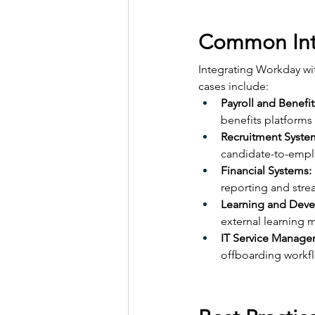
Common Int
Integrating Workday wi
cases include:
Payroll and Benefit
benefits platforms
Recruitment Syste
candidate-to-empl
Financial Systems:
reporting and str
Learning and Deve
external learning 
IT Service Manage
offboarding workfl