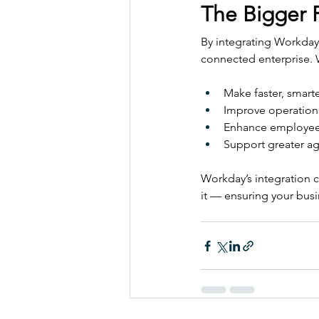
The Bigger P
By integrating Workday
connected enterprise. W
Make faster, smarte
Improve operationa
Enhance employee
Support greater agi
Workday’s integration c
it — ensuring your bus